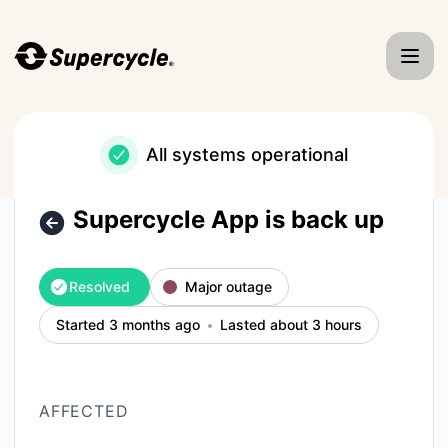
Supercycle - Supercycle App is back up – Incident details
All systems operational
Supercycle App is back up
Resolved
Major outage
Started 3 months ago
Lasted about 3 hours
AFFECTED