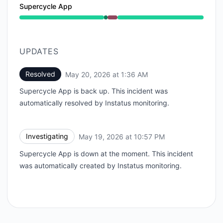
Supercycle App
Operational from 10:57 PM to 10:57 PM, Major outage
UPDATES
Resolved
May 20, 2026 at 1:36 AM
UTC
Supercycle App is back up. This incident was
automatically resolved by Instatus monitoring.
Investigating
May 19, 2026 at 10:57 PM
UTC
Supercycle App is down at the moment. This incident
was automatically created by Instatus monitoring.