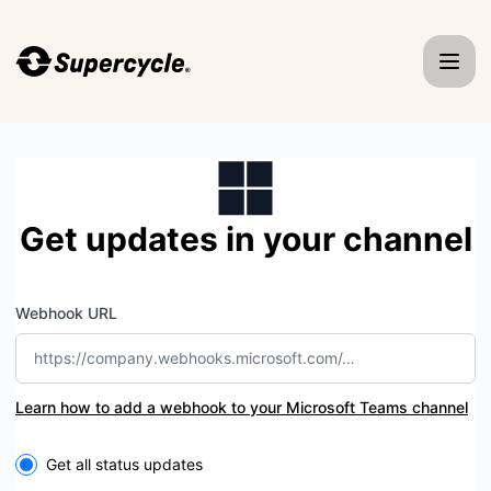
Supercycle - Get updates by Microsoft Teams
Get updates in your channel
Webhook URL
Learn how to add a webhook to your Microsoft Teams channel
Select the components you want to receive updates for
Get all status updates