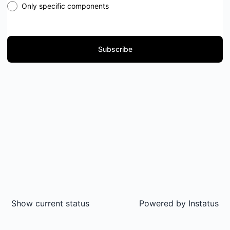
Only specific components
Subscribe
Show current status
Powered by
Instatus