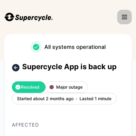
Supercycle - Supercycle App is back up – Incident details
All systems operational
Supercycle App is back up
Resolved
Major outage
Started about 2 months ago
Lasted 1 minute
AFFECTED