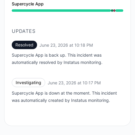
Supercycle App
Operational from 10:17 PM to 10:17 PM, Major outage 
UPDATES
Resolved
June 23, 2026 at 10:18 PM
UTC
Supercycle App is back up. This incident was
automatically resolved by Instatus monitoring.
Investigating
June 23, 2026 at 10:17 PM
UTC
Supercycle App is down at the moment. This incident
was automatically created by Instatus monitoring.