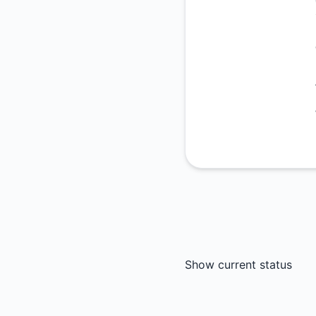
Show current status