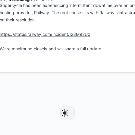
Supercycle has been experiencing intermittent downtime over an ong
hosting provider, Railway. The root cause sits with Railway's infrastr
on their resolution.
https://status.railway.com/incident/I23M92U0
We're monitoring closely and will share a full update.