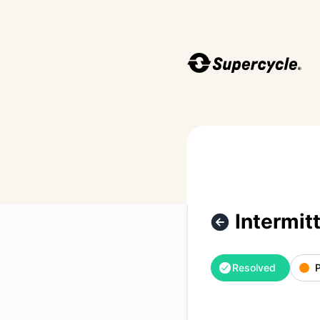
Supercycle - Intermittent downtime across the app and API.
Intermit
Resolved
P