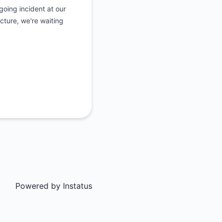
oing incident at our
ucture, we're waiting
Powered by
Instatus