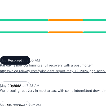
 10:42 PM to 8:05 AM
 10:42 PM to 8:05 AM
May 20, 2026 at 8:05 AM
Resolved
UTC
Railway is now confirming a full recovery with a post mortem:
https://blog.railway.com/p/incident-report-may-19-2026-gcp-acco
May 20, 2026 at 7:28 AM
Update
UTC
We're seeing recovery in most areas, with some intermittent downtim
May 19, 2026 at 10:42 PM
Monitoring
UTC