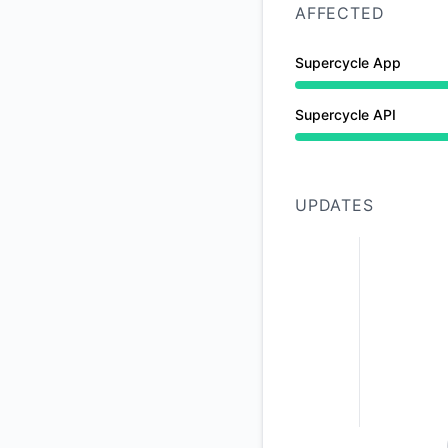
AFFECTED
Supercycle App
Partial outage from
Supercycle API
Partial outage from
UPDATES