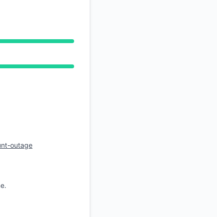
API
unt-outage
e.