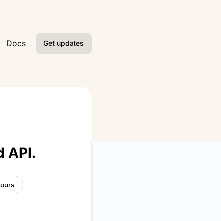
Docs
Get updates
Email
Slack
Microsoft Teams
Google Chat
d API.
Webhook
hours
RSS
Atom