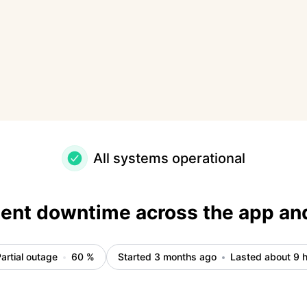
 – Incident details
All systems operational
tent downtime across the app an
artial outage
60
%
Started 3 months ago
Lasted about 9 