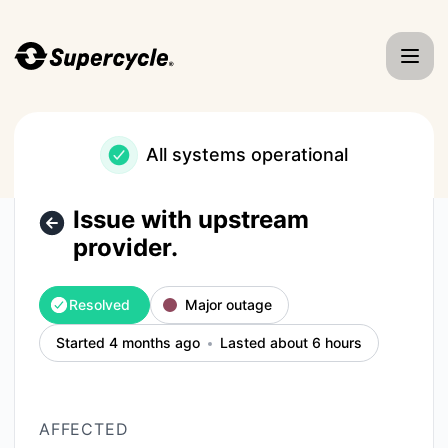
Supercycle - Issue with upstream provider. – Incident detai
All systems operational
Issue with upstream
provider.
Resolved
Major outage
Started 4 months ago
Lasted about 6 hours
AFFECTED