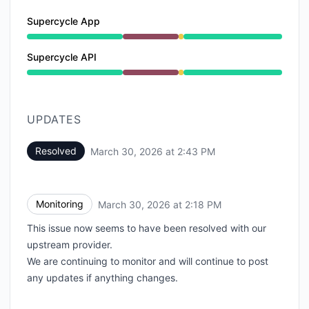
Supercycle App
Major outage from 9:00 AM to 2:18 PM, Degraded pe
Supercycle API
Major outage from 9:00 AM to 2:18 PM, Degraded pe
UPDATES
Resolved
March 30, 2026 at 2:43 PM
UTC
Monitoring
March 30, 2026 at 2:18 PM
UTC
This issue now seems to have been resolved with our
upstream provider.
We are continuing to monitor and will continue to post
any updates if anything changes.